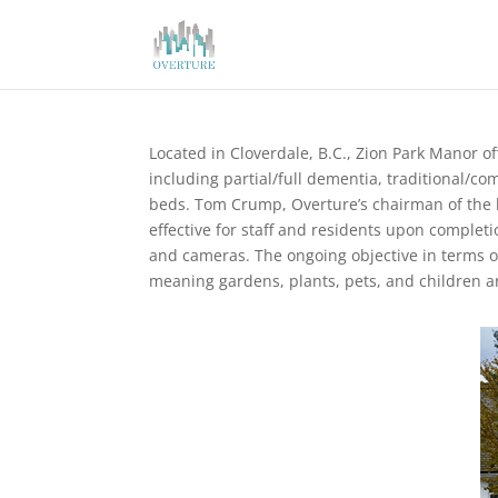
Located in Cloverdale, B.C., Zion Park Manor of
including partial/full dementia, traditional/co
beds. Tom Crump, Overture’s chairman of the 
effective for staff and residents upon complet
and cameras. The ongoing objective in terms of 
meaning gardens, plants, pets, and children 