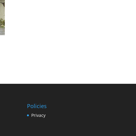
Policies
Privacy