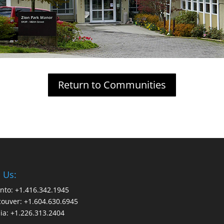
Return to Communities
l Us:
nto: +1.416.342.1945
ouver: +1.604.630.6945
ia: +1.226.313.2404