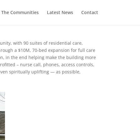
The Communities
Latest News
Contact
nity, with 90 suites of residential care,
through a $10M, 70-bed expansion for full care
n, in the end helping make the building more
ofitted – nurse call, phones, access controls,
en spiritually uplifting — as possible,