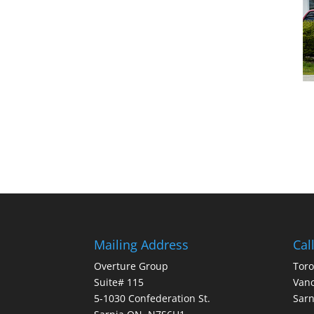
Mailing Address
Cal
Overture Group
Toro
Suite# 115
Vanc
5-1030 Confederation St.
Sarn