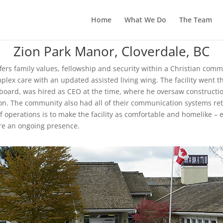
Home
What We Do
The Team
Zion Park Manor, Cloverdale, BC
fers family values, fellowship and security within a Christian commu
mplex care with an updated assisted living wing. The facility went 
board, was hired as CEO at the time, where he oversaw constructio
ion. The community also had all of their communication systems retr
operations is to make the facility as comfortable and homelike – ev
are an ongoing presence.