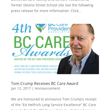
former Devine Street School site See the following
press release for more information: Click...
Tom Crump Receives BC Care Award
Jan 12, 2017
|
Announcement
We are honoured to announce Tom Crump’s receipt
of the “Ed Helfrich Long Service Excellence” BC Care