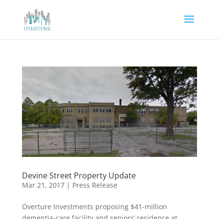
Devine Street Property Update
Mar 21, 2017
|
Press Release
Overture Investments proposing $41-million
dementia-care facility and seniors’ residence at