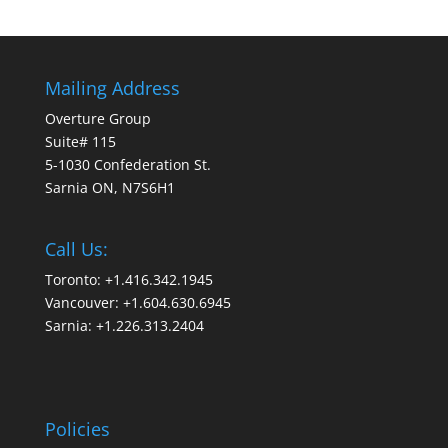
Mailing Address
Overture Group
Suite# 115
5-1030 Confederation St.
Sarnia ON, N7S6H1
Call Us:
Toronto: +1.416.342.1945
Vancouver: +1.604.630.6945
Sarnia: +1.226.313.2404
Policies