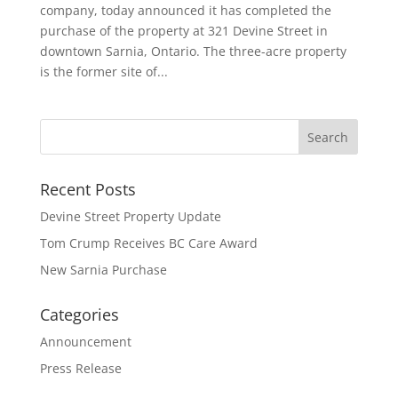
company, today announced it has completed the
purchase of the property at 321 Devine Street in
downtown Sarnia, Ontario. The three-acre property
is the former site of...
Recent Posts
Devine Street Property Update
Tom Crump Receives BC Care Award
New Sarnia Purchase
Categories
Announcement
Press Release